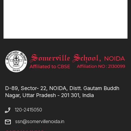
D-89, Sector- 22, NOIDA, Distt. Gautam Buddh
Nagar, Uttar Pradesh - 201 301, India
120-2415050
ssn@somervillenoida.in