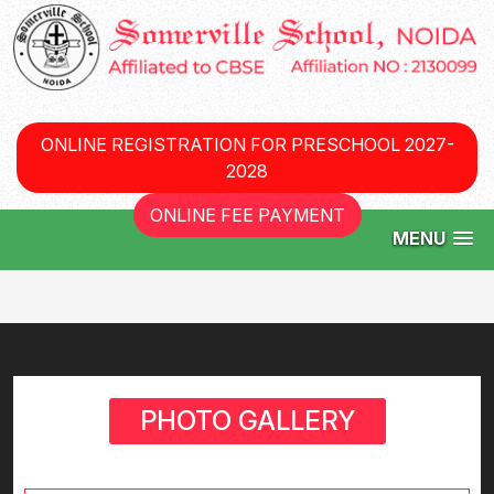
ONLINE REGISTRATION FOR PRESCHOOL 2027-
2028
ONLINE FEE PAYMENT
MENU
PHOTO GALLERY