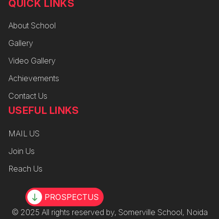
QUICK LINKS
About School
Gallery
Video Gallery
Achievements
Contact Us
USEFUL LINKS
MAIL US
Join Us
Reach Us
PROSPECTUS
© 2025 All rights reserved by, Somerville School, Noida