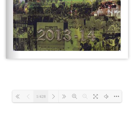
1/428
Loading 1%