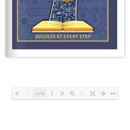
1/236
Loading 3%