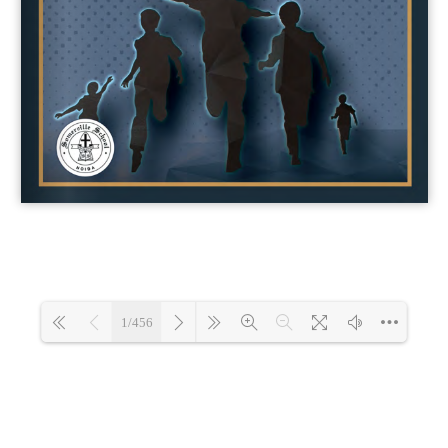
1/456
Loading 0%