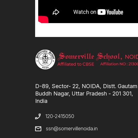
D-89, Sector- 22, NOIDA, Distt. Gautam
Buddh Nagar, Uttar Pradesh - 201 301,
India
120-2415050
ssn@somervillenoida.in