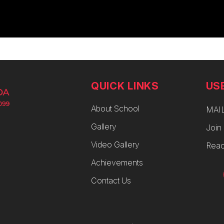
QUICK LINKS
US
About School
MAI
Gallery
Join
Video Gallery
Reac
Achievements
Contact Us