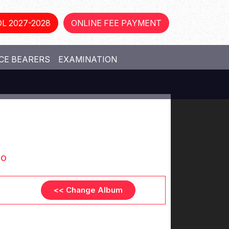
L 2027-2028
ONLINE FEE PAYMENT
CE BEARERS
EXAMINATION
OO
<< Change Album