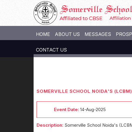
HOME
ABOUT US
MESSAGES
PROS
CONTACT US
SOMERVILLE SCHOOL NOIDA'S (LCB
Event Date:
14-Aug-2025
Description:
Somerville School Noida's (LCB