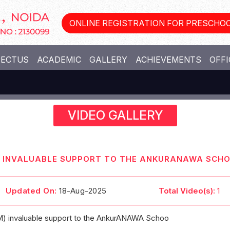
ONLINE REGISTRATION FOR PRESCHOO
PECTUS
ACADEMIC
GALLERY
ACHIEVEMENTS
OFFI
VIDEO GALLERY
M) INVALUABLE SUPPORT TO THE ANKURANAWA SCH
Updated On:
18-Aug-2025
Total Video(s):
1
M) invaluable support to the AnkurANAWA Schoo