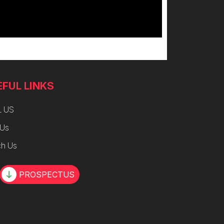
EFUL LINKS
L US
 Us
h Us
PROSPECTUS