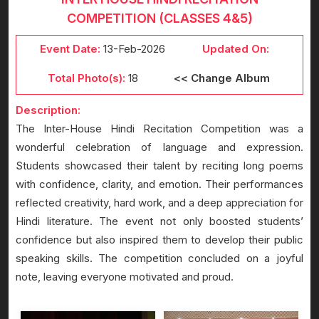
COMPETITION (CLASSES 4&5)
Event Date:
13-Feb-2026
Updated On:
Total Photo(s):
18
<< Change Album
Description:
The Inter-House Hindi Recitation Competition was a
wonderful celebration of language and expression.
Students showcased their talent by reciting long poems
with confidence, clarity, and emotion. Their performances
reflected creativity, hard work, and a deep appreciation for
Hindi literature. The event not only boosted students’
confidence but also inspired them to develop their public
speaking skills. The competition concluded on a joyful
note, leaving everyone motivated and proud.