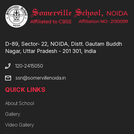
D-89, Sector- 22, NOIDA, Distt. Gautam Buddh
Nagar, Uttar Pradesh - 201 301, India
120-2415050
ssn@somervillenoida.in
QUICK LINKS
About School
Gallery
Video Gallery