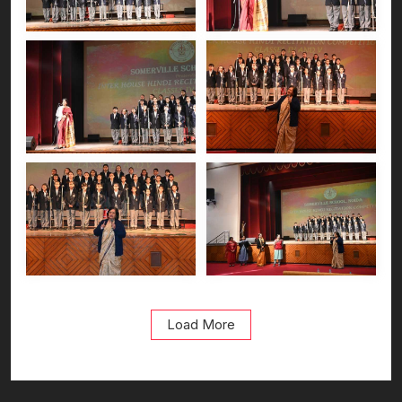
Load More