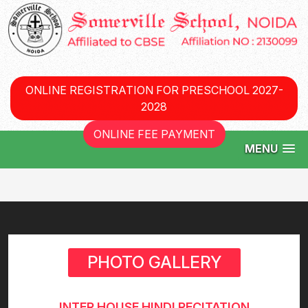
ONLINE REGISTRATION FOR PRESCHOOL 2027-
2028
ONLINE FEE PAYMENT
MENU
PHOTO GALLERY
INTER HOUSE HINDI RECITATION