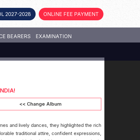
L 2027-2028
ONLINE FEE PAYMENT
CE BEARERS
EXAMINATION
NDIA!
<< Change Album
mes and lively dances, they highlighted the rich
orable traditional attire, confident expressions,