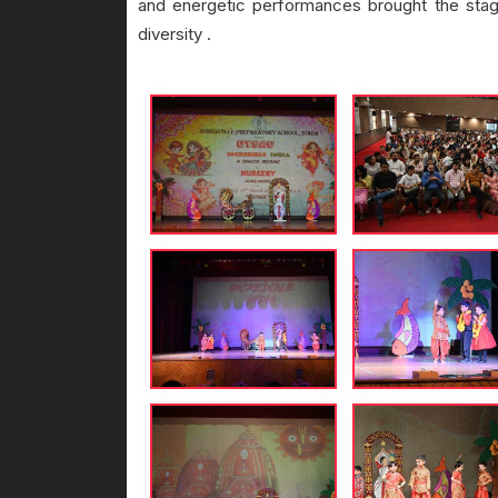
and energetic performances brought the stage t
diversity .