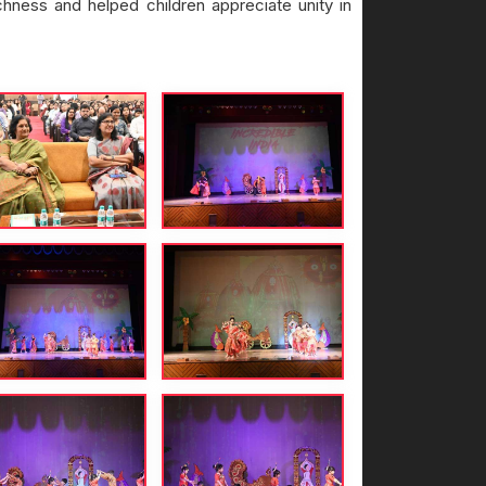
ichness and helped children appreciate unity in