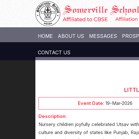
HOME
ABOUT US
MESSAGES
PROS
CONTACT US
LITT
Event Date:
19-Mar-2026
Description:
Nursery children joyfully celebrated Utsav with
culture and diversity of states like Punjab, Raj