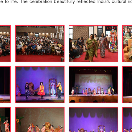
o life. The celebration beautifully reflected India’s cultural r