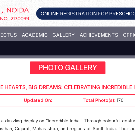
ONLINE REGISTRATION FOR PRESCHOO
PECTUS
ACADEMIC
GALLERY
ACHIEVEMENTS
OFFI
PHOTO GALLERY
LE HEARTS, BIG DREAMS: CELEBRATING INCREDIBLE I
Updated On:
Total Photo(s):
170
 a dazzling display on “Incredible India.” Through colourful costu
asthan, Gujarat, Maharashtra, and regions of South India. Their ad