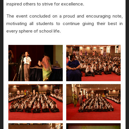
inspired others to strive for excellence.
The event concluded on a proud and encouraging note,
motivating all students to continue giving their best in
every sphere of school life.