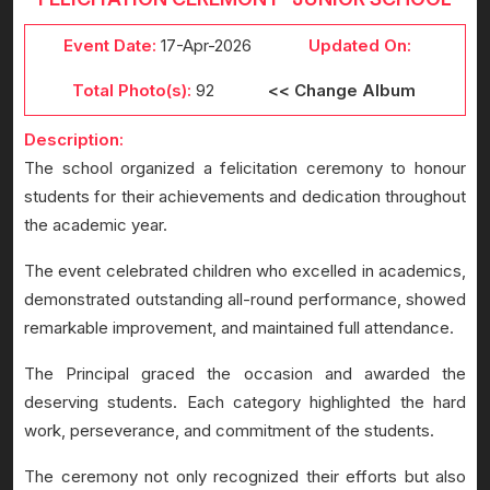
Event Date:
17-Apr-2026
Updated On:
Total Photo(s):
92
<< Change Album
Description:
The school organized a felicitation ceremony to honour
students for their achievements and dedication throughout
the academic year.
The event celebrated children who excelled in academics,
demonstrated outstanding all-round performance, showed
remarkable improvement, and maintained full attendance.
The Principal graced the occasion and awarded the
deserving students. Each category highlighted the hard
work, perseverance, and commitment of the students.
The ceremony not only recognized their efforts but also