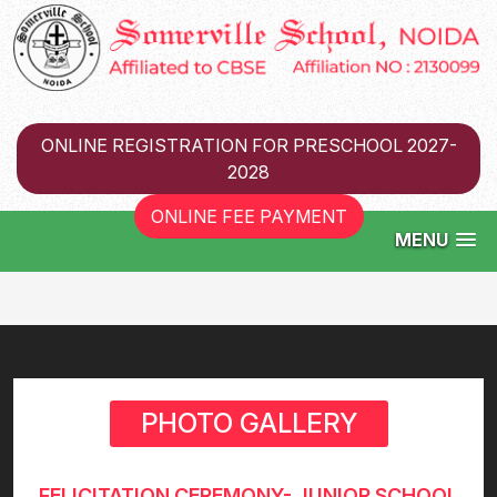
ONLINE REGISTRATION FOR PRESCHOOL 2027-
2028
ONLINE FEE PAYMENT
MENU
PHOTO GALLERY
FELICITATION CEREMONY- JUNIOR SCHOOL