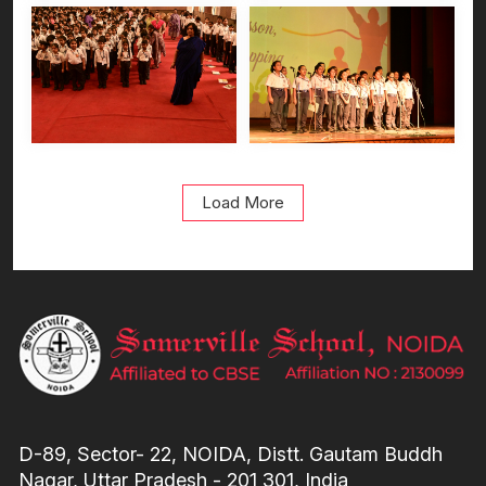
Load More
D-89, Sector- 22, NOIDA, Distt. Gautam Buddh
Nagar, Uttar Pradesh - 201 301, India