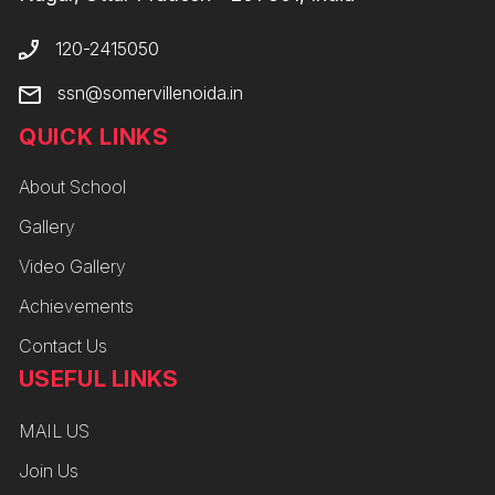
120-2415050
ssn@somervillenoida.in
QUICK LINKS
About School
Gallery
Video Gallery
Achievements
Contact Us
USEFUL LINKS
MAIL US
Join Us