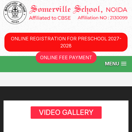
ONLINE REGISTRATION FOR PRESCHOOL 2027-
2028
ONLINE FEE PAYMENT
MENU
VIDEO GALLERY