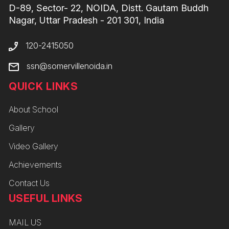
D-89, Sector- 22, NOIDA, Distt. Gautam Buddh
Nagar, Uttar Pradesh - 201 301, India
120-2415050
ssn@somervillenoida.in
QUICK LINKS
About School
Gallery
Video Gallery
Achievements
Contact Us
USEFUL LINKS
MAIL US