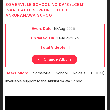
SOMERVILLE SCHOOL NOIDA'S (LCBM)
INVALUABLE SUPPORT TO THE
ANKURANAWA SCHOO
Event Date:
14-Aug-2025
Updated On:
18-Aug-2025
Total Video(s):
1
<< Change Album
Description:
Somerville School Noida's (LCBM)
invaluable support to the AnkurANAWA Schoo