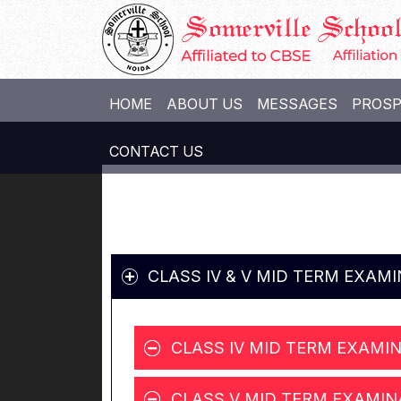
HOME
ABOUT US
MESSAGES
PROS
CONTACT US
CLASS IV & V MID TERM EXAM
CLASS IV MID TERM EXAMIN
CLASS V MID TERM EXAMIN