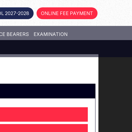
L 2027-2028
ONLINE FEE PAYMENT
CE BEARERS
EXAMINATION