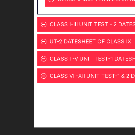
CLASS I-III UNIT TEST - 2 DAT
UT-2 DATESHEET OF CLASS IX
CLASS I -V UNIT TEST-1 DATES
CLASS VI -XII UNIT TEST-1 & 2