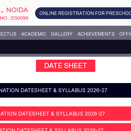
ONLINE REGISTRATION FOR PRESCHOO
PECTUS
ACADEMIC
GALLERY
ACHIEVEMENTS
OFFI
DATE SHEET
INATION DATESHEET & SYLLABUS 2026-27
ATION DATESHEET & SYLLABUS 2026-27
ATION DATESHEET & SYLLABUS 2026-27