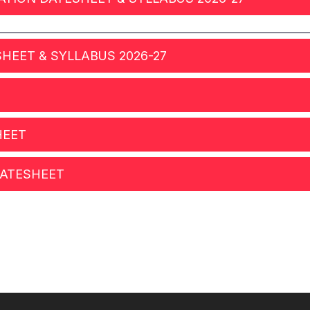
ESHEET & SYLLABUS 2026-27
HEET
 DATESHEET