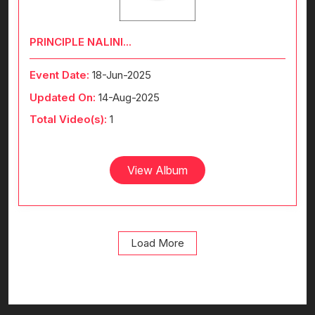
PRINCIPLE NALINI...
Event Date:
18-Jun-2025
Updated On:
14-Aug-2025
Total Video(s):
1
View Album
Load More