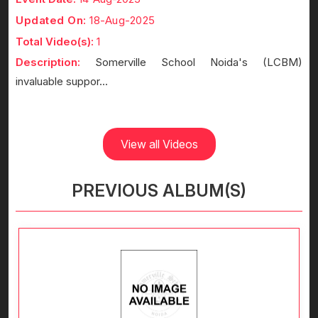
Updated On:
18-Aug-2025
Total Video(s):
1
Description:
Somerville School Noida's (LCBM)
invaluable suppor...
View all Videos
PREVIOUS ALBUM(S)