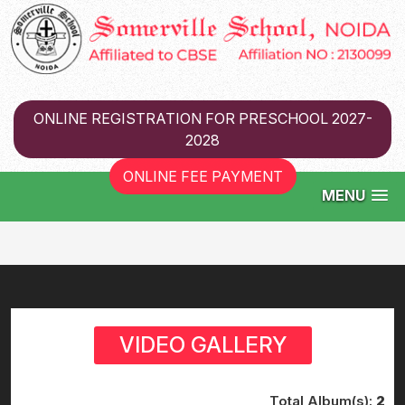
ONLINE REGISTRATION FOR PRESCHOOL 2027-
2028
ONLINE FEE PAYMENT
MENU
VIDEO GALLERY
Total Album(s):
2