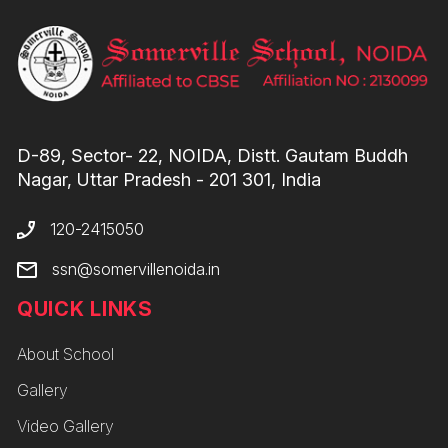
D-89, Sector- 22, NOIDA, Distt. Gautam Buddh
Nagar, Uttar Pradesh - 201 301, India
120-2415050
ssn@somervillenoida.in
QUICK LINKS
About School
Gallery
Video Gallery