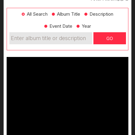
All Search
Album Title
Description
Event Date
Year