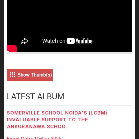
LATEST ALBUM
SOMERVILLE SCHOOL NOIDA'S (LCBM)
INVALUABLE SUPPORT TO THE
ANKURANAWA SCHOO
Event Date:
14-Aug-2025