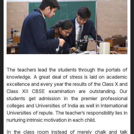
The teachers lead the students through the portals of
knowledge. A great deal of stress is laid on academic
excellence and every year the results of the Class X and
Class XII CBSE examination are outstanding. Our
students get admission in the premier professional
colleges and Universities of India as well in International
Universities of repute. The teacher’s responsibility lies in
nurturing intrinsic motivation in each child.
In the class room instead of merely chalk and talk