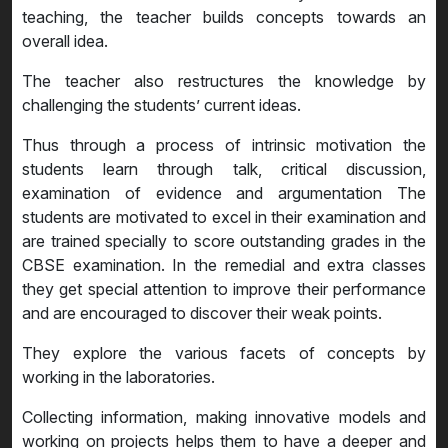
teaching, the teacher builds concepts towards an
overall idea.
The teacher also restructures the knowledge by
challenging the students’ current ideas.
Thus through a process of intrinsic motivation the
students learn through talk, critical discussion,
examination of evidence and argumentation The
students are motivated to excel in their examination and
are trained specially to score outstanding grades in the
CBSE examination. In the remedial and extra classes
they get special attention to improve their performance
and are encouraged to discover their weak points.
They explore the various facets of concepts by
working in the laboratories.
Collecting information, making innovative models and
working on projects helps them to have a deeper and