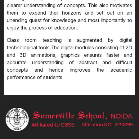
clearer understanding of concepts. This also motivates
them to expand their horizons and set out on an
unending quest for knowledge and most importantly to
enjoy the process of education.
Class room teaching is augmented by digital
technological tools.The digital modules consisting of 2D
and 3D animations, graphics ensures faster and
accurate understanding of abstract and difficult
concepts and hence improves the academic
performance of students.