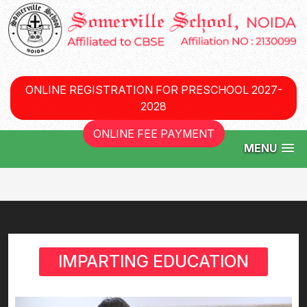
ONLINE REGISTRATION FOR PRESCHOOL 2027-
2028
ONLINE FEE PAYMENT
MENU
IMPARTING EDUCATION