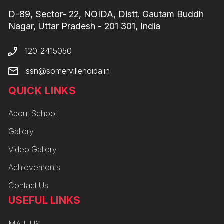
D-89, Sector- 22, NOIDA, Distt. Gautam Buddh
Nagar, Uttar Pradesh - 201 301, India
120-2415050
ssn@somervillenoida.in
QUICK LINKS
About School
Gallery
Video Gallery
Achievements
Contact Us
USEFUL LINKS
MAIL US