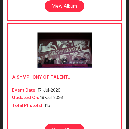
View Album
A SYMPHONY OF TALENT...
Event Date:
17-Jul-2026
Updated On:
18-Jul-2026
Total Photo(s):
115