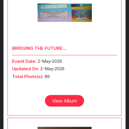
BRIDGING THE FUTURE:...
Event Date:
2-May-2026
Updated On:
2-May-2026
Total Photo(s):
86
View Album