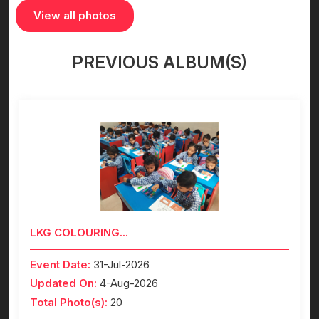
View all photos
PREVIOUS ALBUM(S)
LKG COLOURING...
Event Date:
31-Jul-2026
Updated On:
4-Aug-2026
Total Photo(s):
20