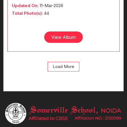
Updated On:
11-Mar-2026
Total Photo(s):
44
View Album
Load More