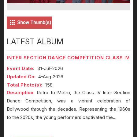
LATEST ALBUM
INTER SECTION DANCE COMPETITION CLASS IV
Event Date:
31-Jul-2026
Updated On:
4-Aug-2026
Total Photo(s):
158
Description:
Retro to Metro, the Class IV Inter-Section
Dance Competition, was a vibrant celebration of
Bollywood through the decades. Representing the 1960s
to the 2020s, the young performers captivated the...