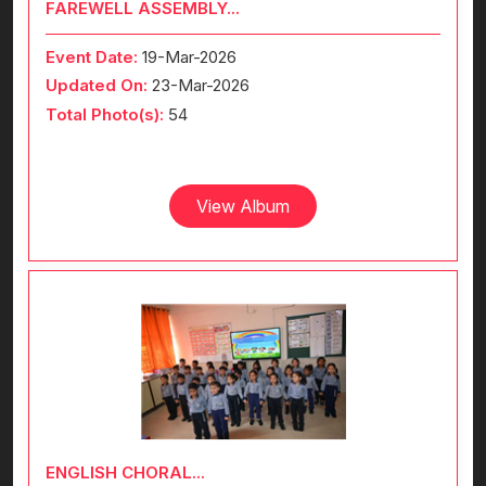
FAREWELL ASSEMBLY...
Event Date:
19-Mar-2026
Updated On:
23-Mar-2026
Total Photo(s):
54
View Album
ENGLISH CHORAL...