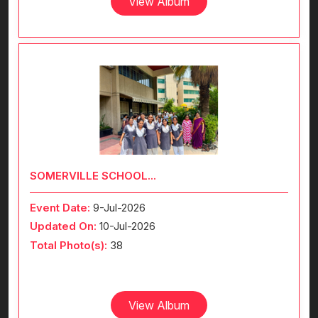
View Album
SOMERVILLE SCHOOL...
Event Date:
9-Jul-2026
Updated On:
10-Jul-2026
Total Photo(s):
38
View Album