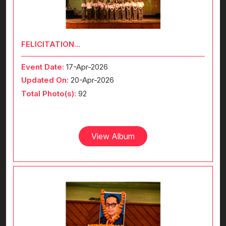
FELICITATION...
Event Date:
17-Apr-2026
Updated On:
20-Apr-2026
Total Photo(s):
92
View Album