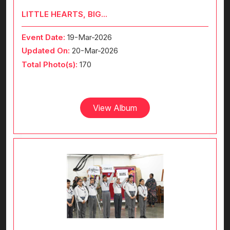
LITTLE HEARTS, BIG...
Event Date:
19-Mar-2026
Updated On:
20-Mar-2026
Total Photo(s):
170
View Album