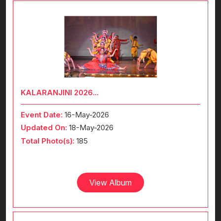
KALARANJINI 2026...
Event Date:
16-May-2026
Updated On:
18-May-2026
Total Photo(s):
185
View Album