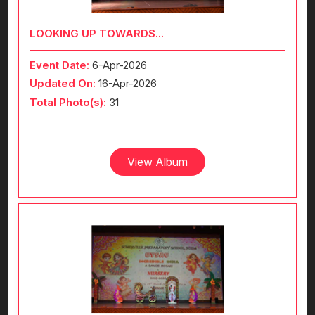
LOOKING UP TOWARDS...
Event Date:
6-Apr-2026
Updated On:
16-Apr-2026
Total Photo(s):
31
View Album