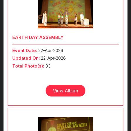
EARTH DAY ASSEMBLY
Event Date:
22-Apr-2026
Updated On:
22-Apr-2026
Total Photo(s):
33
View Album