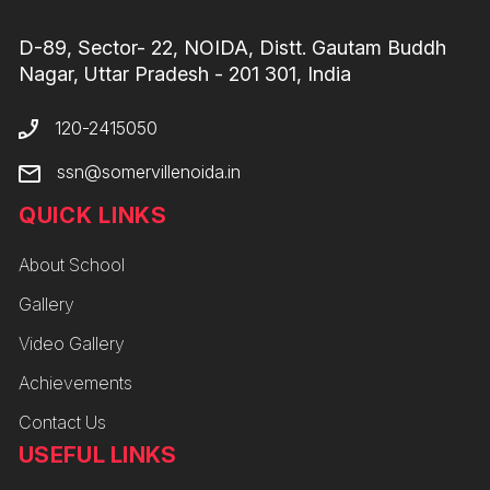
D-89, Sector- 22, NOIDA, Distt. Gautam Buddh
Nagar, Uttar Pradesh - 201 301, India
120-2415050
ssn@somervillenoida.in
QUICK LINKS
About School
Gallery
Video Gallery
Achievements
Contact Us
USEFUL LINKS