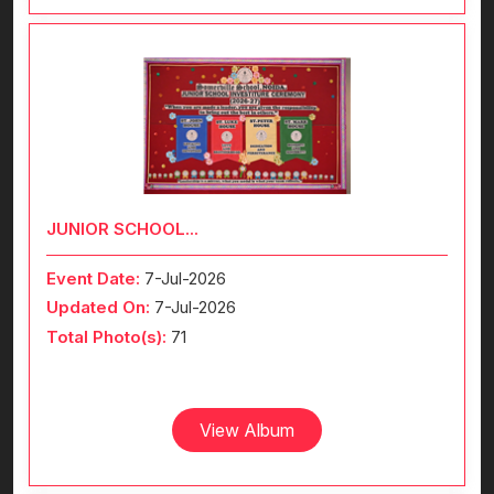
JUNIOR SCHOOL...
Event Date:
7-Jul-2026
Updated On:
7-Jul-2026
Total Photo(s):
71
View Album