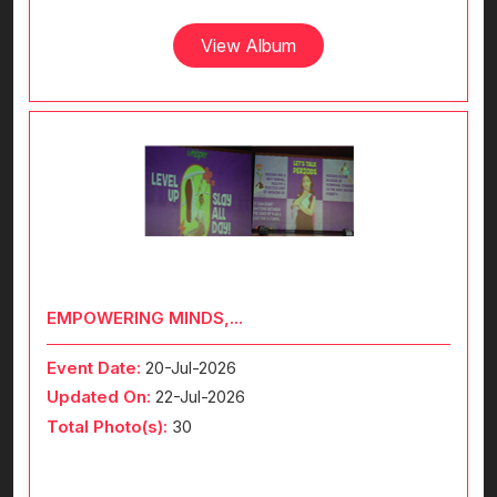
View Album
EMPOWERING MINDS,...
Event Date:
20-Jul-2026
Updated On:
22-Jul-2026
Total Photo(s):
30