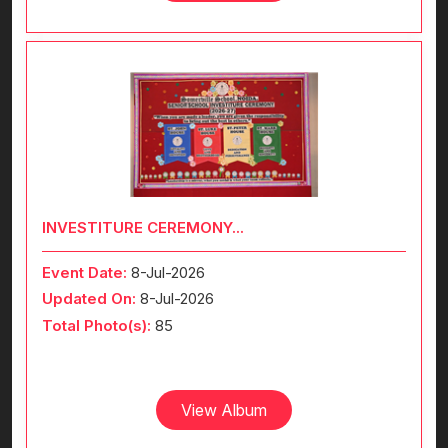
INVESTITURE CEREMONY...
Event Date:
8-Jul-2026
Updated On:
8-Jul-2026
Total Photo(s):
85
View Album