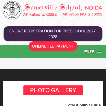
ONLINE REGISTRATION FOR PRESCHOOL 2027-
2028
ONLINE FEE PAYMENT
MENU
PHOTO GALLERY
Total Album(s):
404