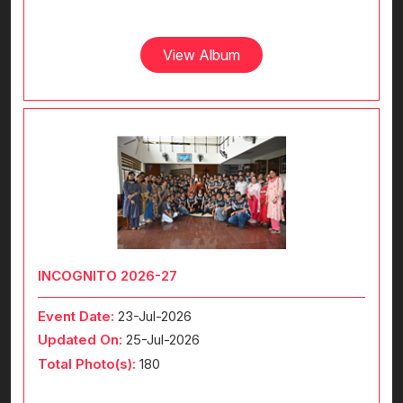
View Album
INCOGNITO 2026-27
Event Date:
23-Jul-2026
Updated On:
25-Jul-2026
Total Photo(s):
180