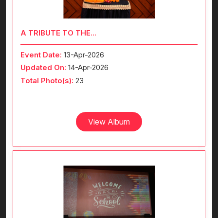
A TRIBUTE TO THE...
Event Date:
13-Apr-2026
Updated On:
14-Apr-2026
Total Photo(s):
23
View Album