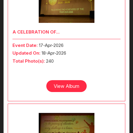
A CELEBRATION OF...
Event Date:
17-Apr-2026
Updated On:
18-Apr-2026
Total Photo(s):
240
View Album