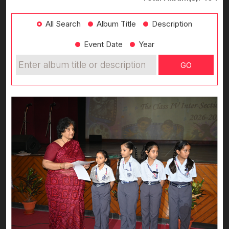
All Search
Album Title
Description
Event Date
Year