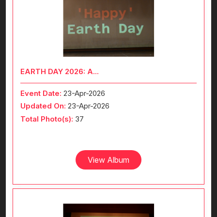
EARTH DAY 2026: A...
Event Date:
23-Apr-2026
Updated On:
23-Apr-2026
Total Photo(s):
37
View Album