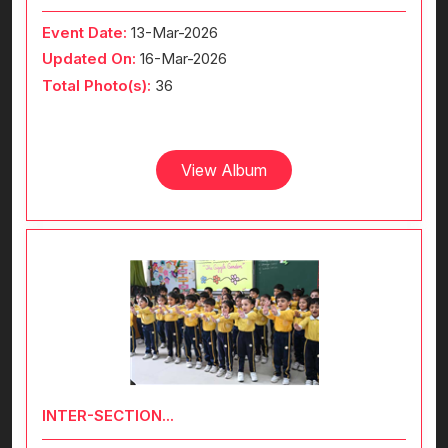
Event Date:
13-Mar-2026
Updated On:
16-Mar-2026
Total Photo(s):
36
View Album
INTER-SECTION...