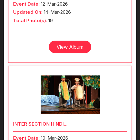
Event Date:
12-Mar-2026
Updated On:
14-Mar-2026
Total Photo(s):
19
View Album
INTER SECTION HINDI...
Event Date:
10-Mar-2026