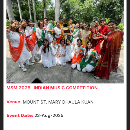
MSM 2025- INDIAN MUSIC COMPETITION
Venue:
MOUNT ST. MARY DHAULA KUAN
Event Date:
23-Aug-2025