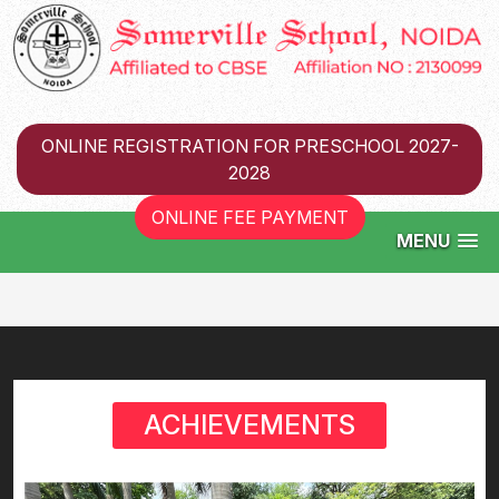
ONLINE REGISTRATION FOR PRESCHOOL 2027-
2028
ONLINE FEE PAYMENT
MENU
ACHIEVEMENTS