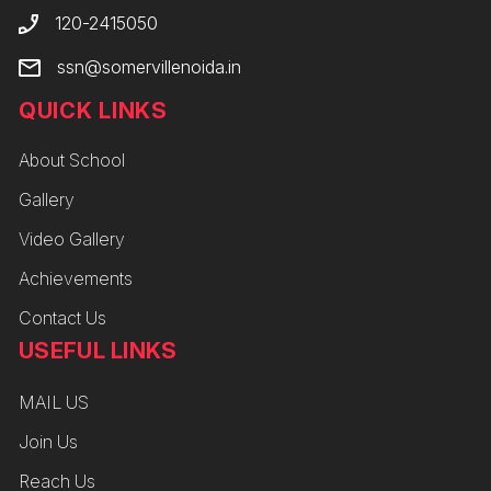
120-2415050
ssn@somervillenoida.in
QUICK LINKS
About School
Gallery
Video Gallery
Achievements
Contact Us
USEFUL LINKS
MAIL US
Join Us
Reach Us