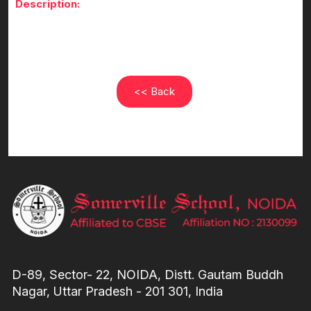
Description:
<< Back
D-89, Sector- 22, NOIDA, Distt. Gautam Buddh
Nagar, Uttar Pradesh - 201 301, India