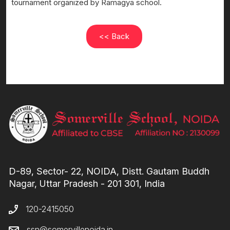
tournament organized by Ramagya school.
<< Back
D-89, Sector- 22, NOIDA, Distt. Gautam Buddh
Nagar, Uttar Pradesh - 201 301, India
120-2415050
ssn@somervillenoida.in