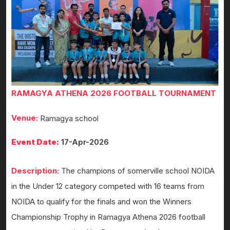
RAMAGYA ATHENA 2026 FOOTBALL TOURNAMENT
Venue:
Ramagya school
Event Date:
17-Apr-2026
Description:
The champions of somerville school NOIDA
in the Under 12 category competed with 16 teams from
NOIDA to qualify for the finals and won the Winners
Championship Trophy in Ramagya Athena 2026 football