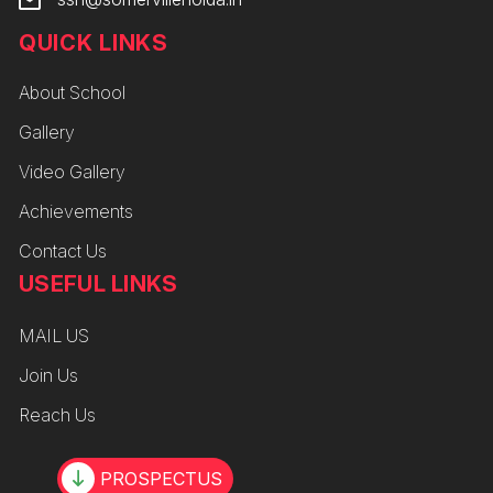
QUICK LINKS
About School
Gallery
Video Gallery
Achievements
Contact Us
USEFUL LINKS
MAIL US
Join Us
Reach Us
PROSPECTUS