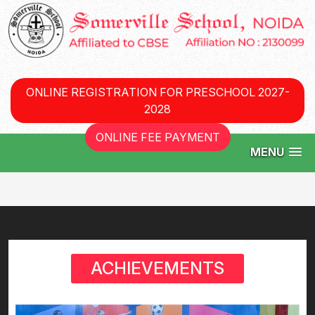
ONLINE REGISTRATION FOR PRESCHOOL 2027-
2028
ONLINE FEE PAYMENT
MENU
ACHIEVEMENTS