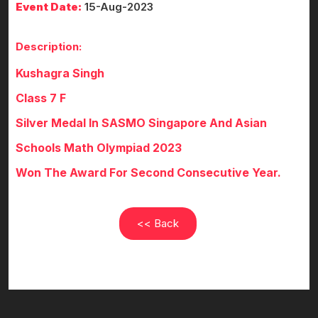
Event Date:
15-Aug-2023
Description:
Kushagra Singh
Class 7 F
Silver Medal In SASMO Singapore And Asian
Schools Math Olympiad 2023
Won The Award For Second Consecutive Year.
<< Back