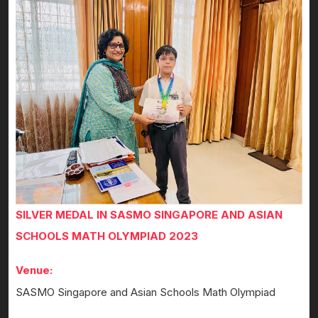
SILVER MEDAL IN SASMO SINGAPORE AND ASIAN
SCHOOLS MATH OLYMPIAD 2023
Venue:
SASMO Singapore and Asian Schools Math Olympiad