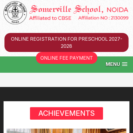
ONLINE REGISTRATION FOR PRESCHOOL 2027-
2028
ONLINE FEE PAYMENT
MENU
ACHIEVEMENTS