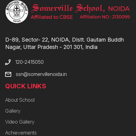
D-89, Sector- 22, NOIDA, Distt. Gautam Buddh
Nagar, Uttar Pradesh - 201 301, India
120-2415050
ssn@somervillenoida.in
QUICK LINKS
About School
Gallery
Video Gallery
Achievements