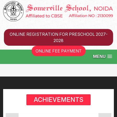
ONLINE REGISTRATION FOR PRESCHOOL 2027-
2028
ONLINE FEE PAYMENT
MENU
ACHIEVEMENTS