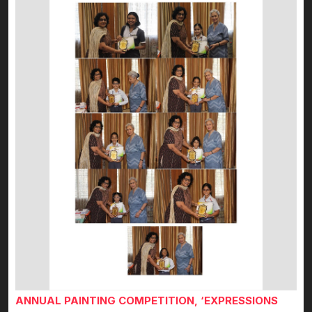
ANNUAL PAINTING COMPETITION, ‘EXPRESSIONS