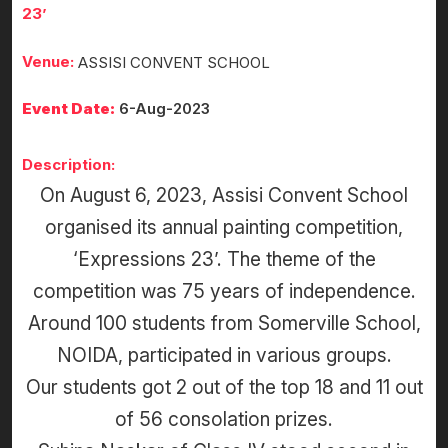
23’
Venue:
ASSISI CONVENT SCHOOL
Event Date:
6-Aug-2023
Description:
On August 6, 2023, Assisi Convent School
organised its annual painting competition,
‘Expressions 23’. The theme of the
competition was 75 years of independence.
Around 100 students from Somerville School,
NOIDA, participated in various groups.
Our students got 2 out of the top 18 and 11 out
of 56 consolation prizes.