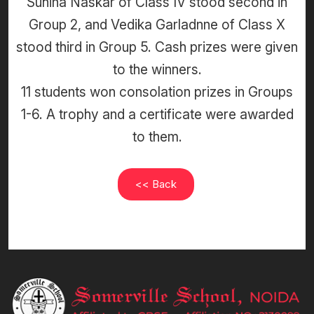
Suhina Naskar of Class IV stood second in
Group 2, and Vedika Garladnne of Class X
stood third in Group 5. Cash prizes were given
to the winners.
11 students won consolation prizes in Groups
1-6. A trophy and a certificate were awarded
to them.
<< Back