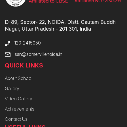
D-89, Sector- 22, NOIDA, Distt. Gautam Buddh
Nagar, Uttar Pradesh - 201 301, India
120-2415050
ssn@somervillenoida.in
QUICK LINKS
About School
Gallery
Video Gallery
Achievements
Contact Us